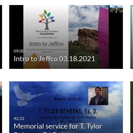
09:00
Intro to Jeffco 03.18.2021
42:22
Memorial service for T. Tylor