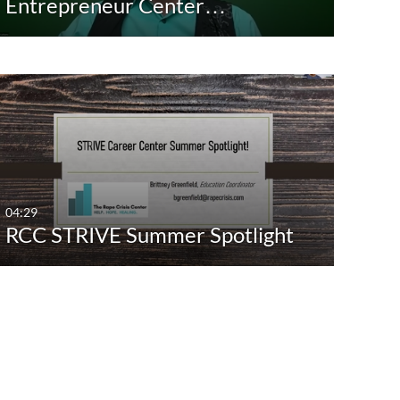
Entrepreneur Center…
04:29
RCC STRIVE Summer Spotlight