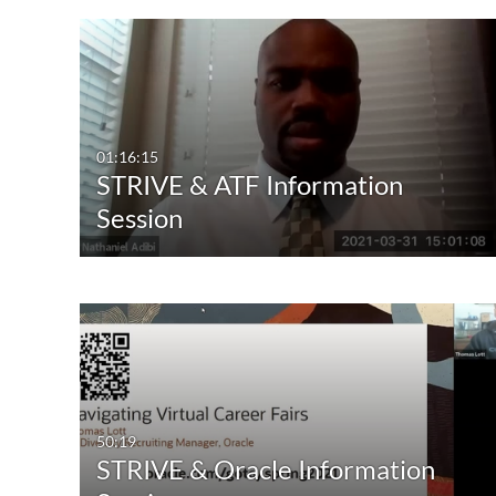
01:16:15
STRIVE & ATF Information
Session
50:19
STRIVE & Oracle Information