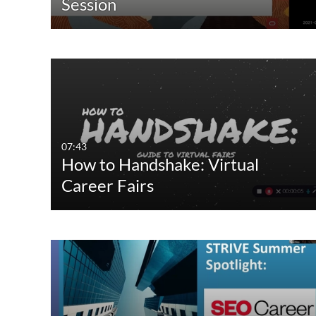
Session
07:43
How to Handshake: Virtual
Career Fairs