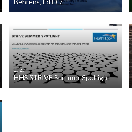
Behrens, Ed.D. /…
10:26
HHS STRIVE Summer Spotlight