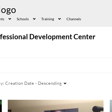
nts
Schools
Training
Channels
ofessional Development Center
By:
Creation Date - Descending
Duration
Creation Date
La