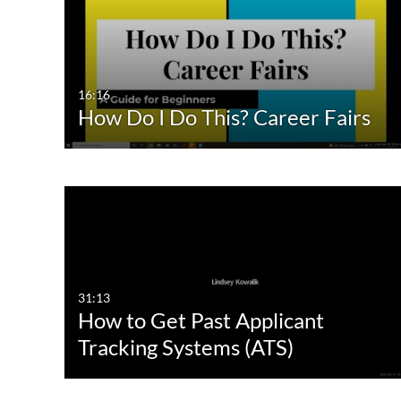
All Media
All
Video
Available
Quiz
Not Available
16:16
How Do I Do This? Career Fairs
Audio
Image
Interactive Video
31:13
How to Get Past Applicant
Tracking Systems (ATS)