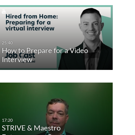
25:40
How to Prepare for a Video
Interview
17:20
STRIVE & Maestro