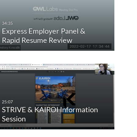
Any Date
Last 7 days
34:35
Express Employer Panel &
Last 30 days
Rapid Resume Review
Custom
25:07
STRIVE & KAIROI Information
Session