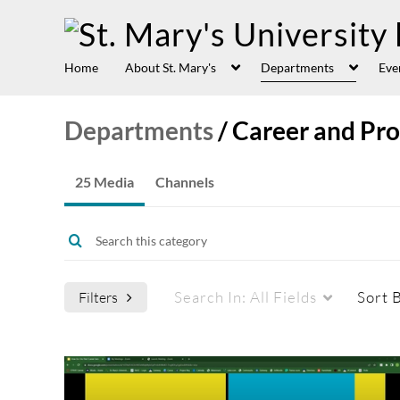
Home
About St. Mary's
Departments
Eve
Departments
/
Career and Pr
25 Media
Channels
Search In:
All Fields
Sort 
Filters
Media Type
Captions