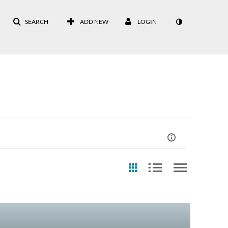
SEARCH
ADD NEW
LOGIN
st Update Date