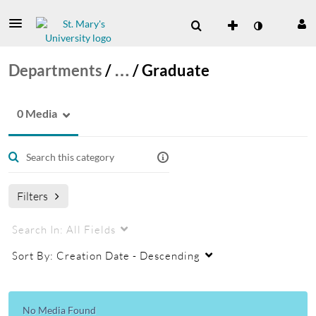
Departments
/
…
/
Graduate
0 Media
Filters
Search In:
All Fields
Sort By:
Creation Date - Descending
No Media Found