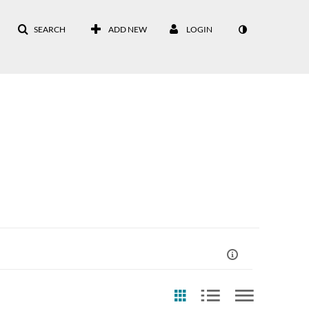
SEARCH
ADD NEW
LOGIN