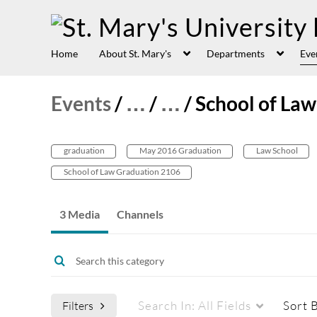
Home
About St. Mary's
Departments
Eve
Events
/
…
/
…
/
School of L
graduation
May 2016 Graduation
Law School
School of Law Graduation 2106
3 Media
Channels
Search In:
All Fields
Sort 
Filters