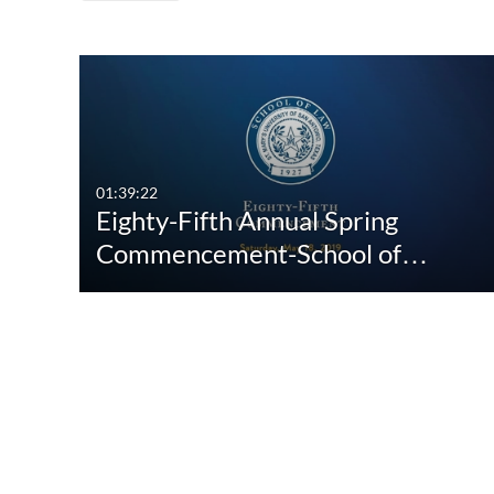
Media Type
Captions
All Media
All
Video
Available
01:39:22
Eighty-Fifth Annual Spring
Quiz
Not Available
Commencement-School of…
Audio
Image
Interactive Video