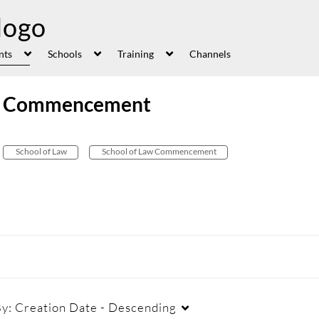
nts
Schools
Training
Channels
aw Commencement
School of Law
School of Law Commencement
By:
Creation Date - Descending