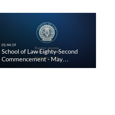
st Update Date
Any Date
Last 7 days
01:44:19
School of Law Eighty-Second
Last 30 days
Commencement - May…
Custom