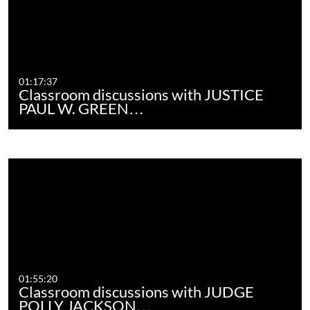
01:17:37
Classroom discussions with JUSTICE
PAUL W. GREEN…
01:55:20
Classroom discussions with JUDGE
POLLY JACKSON…