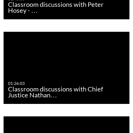
Classroom discussions with Peter
Hosey - …
01:26:03
Classroom discussions with Chief
Justice Nathan…