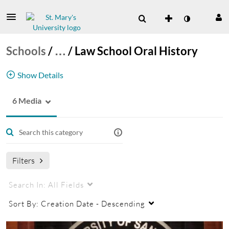
Schools
/
…
/
Law School Oral History
Show Details
6 Media
Law School
law school oral history
School of Law
Filters
Search In:
All Fields
Sort By:
Creation Date - Descending