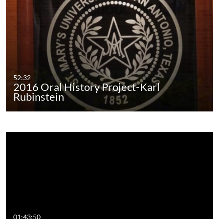
52:32
2016 Oral History Project-Karl
Rubinstein
01:43:50