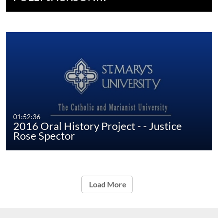
01:52:36
2016 Oral History Project - - Justice
Rose Spector
Load More