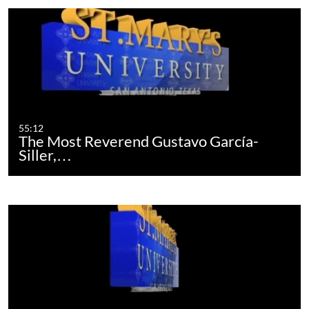
55:12
The Most Reverend Gustavo García-
Siller,…