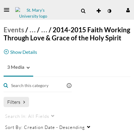
Events
/
…
/
…
/
2014-2015 Faith Working
Through Love & Grace of the Holy Spirit
Show Details
3 Media
Catholic Intellectual Tradition Lectures from
2014-2015. The theme this year is Faith Working
Through Love & Grace of the Holy Spirit.
Catholic Intellectual Tradition Lecture Series
Filters
Search In:
All Fields
Sort By:
Creation Date - Descending