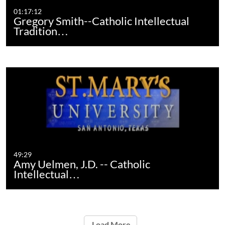
01:17:12
Gregory Smith--Catholic Intellectual
Tradition…
49:29
Amy Uelmen, J.D. -- Catholic
Intellectual…
Load More