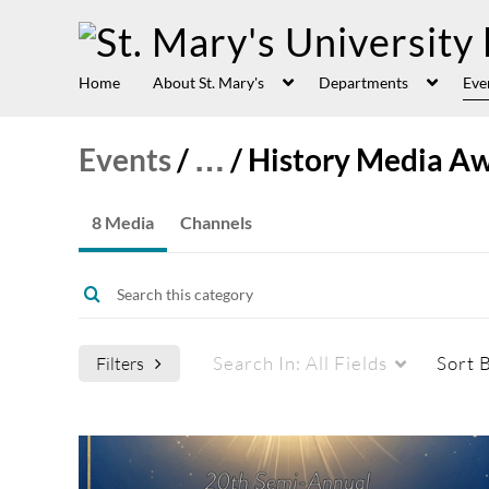
Home
About St. Mary's
Departments
Eve
Events
/
…
/
History Media A
8 Media
Channels
Search In:
All Fields
Sort 
Filters
Media Type
Captions