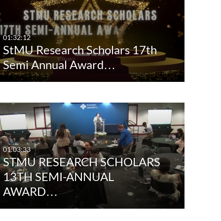
Any Date
Last 7 days
01:32:12
StMU Research Scholars 17th
Last 30 days
Semi Annual Award…
Custom
01:03:33
STMU RESEARCH SCHOLARS
13TH SEMI-ANNUAL
AWARD…