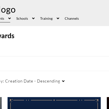
nts
Schools
Training
Channels
wards
By:
Creation Date - Descending
Duration
Creation Date
La