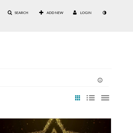
SEARCH
ADD NEW
LOGIN
st Update Date