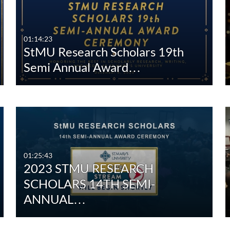
Any Duration
Any Date
00:00-10:00 min
Last 7 days
01:14:23
StMU Research Scholars 19th
10:00-30:00 min
Last 30 days
Semi Annual Award…
30:00-60:00 min
Custom
Custom Duration
01:25:43
2023 STMU RESEARCH
SCHOLARS 14TH SEMI-
ANNUAL…