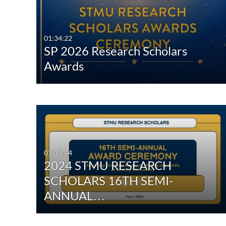
All Media
All
Video
Available
01:34:22
SP 2026 Research Scholars
Quiz
Not Available
Awards
Audio
Image
Interactive Video
01:13:44
2024 STMU RESEARCH
SCHOLARS 16TH SEMI-
ANNUAL…