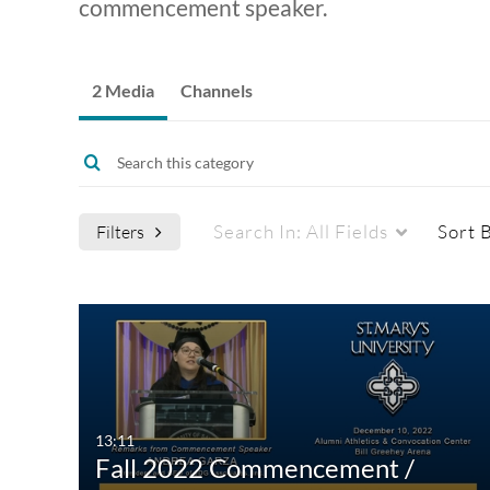
commencement speaker.
2 Media
Channels
Search In:
All Fields
Sort 
Filters
Media Type
Captions
All Media
All
Video
Available
13:11
Fall 2022 Commencement /
Quiz
Not Available