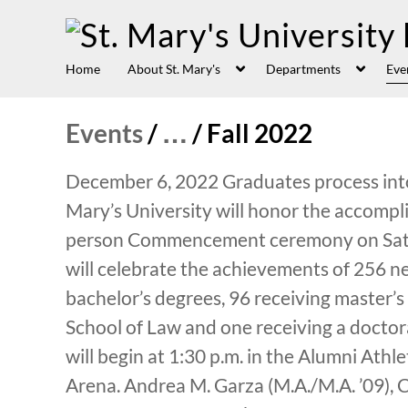
Home
About St. Mary's
Departments
Eve
Events
/
…
/
Fall 2022
December 6, 2022 Graduates process into 
Mary’s University will honor the accompl
person Commencement ceremony on Satur
will celebrate the achievements of 256 n
bachelor’s degrees, 96 receiving master’s
School of Law and one receiving a doct
will begin at 1:30 p.m. in the Alumni Ath
Arena. Andrea M. Garza (M.A./M.A. ’09), C