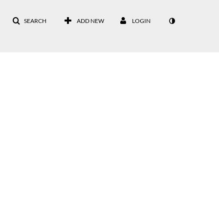
SEARCH
ADD NEW
LOGIN