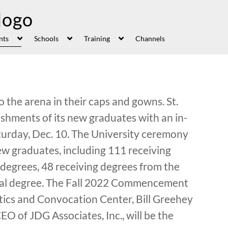
nts
Schools
Training
Channels
the arena in their caps and gowns. St.
ishments of its new graduates with an in-
day, Dec. 10. The University ceremony
ew graduates, including 111 receiving
 degrees, 48 receiving degrees from the
oral degree. The Fall 2022 Commencement
letics and Convocation Center, Bill Greehey
EO of JDG Associates, Inc., will be the